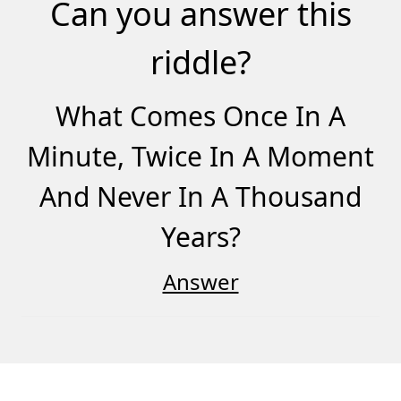
Can you answer this
riddle?
What Comes Once In A
Minute, Twice In A Moment
And Never In A Thousand
Years?
Answer