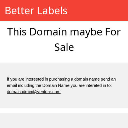
Better Labels
This Domain maybe For
Sale
If you are interested in purchasing a domain name send an
email including the Domain Name you are intereted in to:
domainadmin@iventure.com